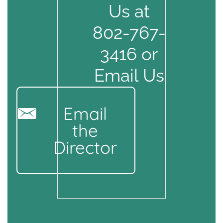
Us at
802-767-
3416 or
Email Us
Email
the
Director