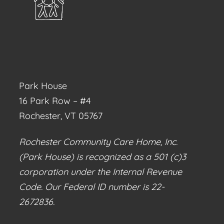
Park House
16 Park Row – #4
Rochester, VT 05767
Rochester Community Care Home, Inc.
(Park House) is recognized as a 501 (c)3
corporation under the Internal Revenue
Code. Our Federal ID number is 22-
2672836.