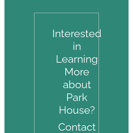
Interested
in
Learning
More
about
Park
House?
Contact