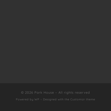
© 2026
Park House
– All rights reserved
Powered by
WP
– Designed with the
Customizr theme