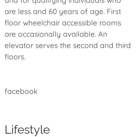
and for qualifying individuals who
are less and 60 years of age. First
floor wheelchair accessible rooms
are occasionally available. An
elevator serves the second and third
floors.
facebook
Lifestyle