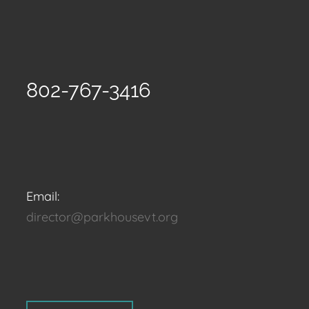
802-767-3416
Email:
director@parkhousevt.org