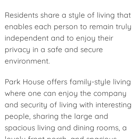
Residents share a style of living that
enables each person to remain truly
independent and to enjoy their
privacy in a safe and secure
environment.
Park House offers family-style living
where one can enjoy the company
and security of living with interesting
people, sharing the large and
spacious living and dining rooms, a