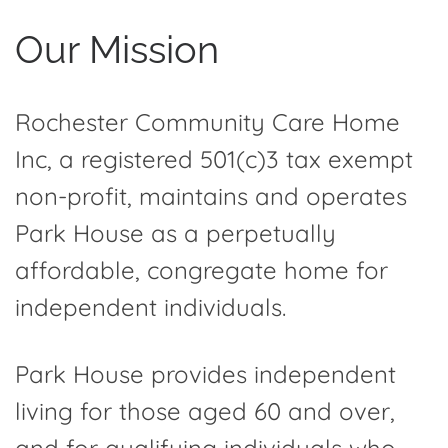
Our Mission
Rochester Community Care Home
Inc, a registered 501(c)3 tax exempt
non-profit, maintains and operates
Park House as a perpetually
affordable, congregate home for
independent individuals.
Park House provides independent
living for those aged 60 and over,