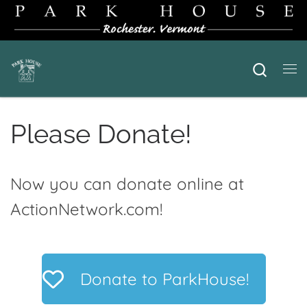
Skip to content
Searc
Me
Please Donate!
Now you can donate online at
ActionNetwork.com!
Donate to ParkHouse!