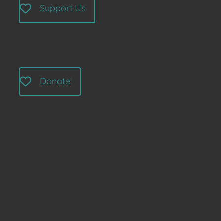
Support Us
Donate!