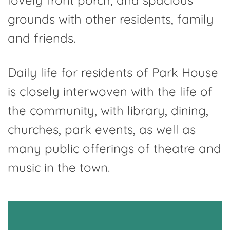
lovely front porch, and spacious
grounds with other residents, family
and friends.
Daily life for residents of Park House
is closely interwoven with the life of
the community, with library, dining,
churches, park events, as well as
many public offerings of theatre and
music in the town.