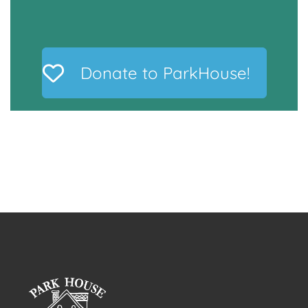
Donate to ParkHouse!